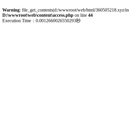
Warning
: file_get_contents(d:/wwwroot/web/html/360505218.xyz/index
D:\wwwroot\web\content\access.php
on line
44
Execution Time：0.0012660026550293秒