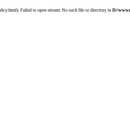
cy.html): Failed to open stream: No such file or directory in
D:\wwwro