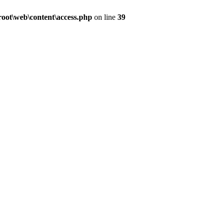
ot\web\content\access.php
on line
39