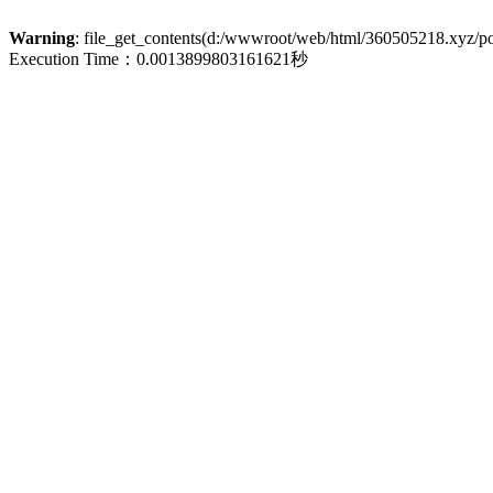
Warning
: file_get_contents(d:/wwwroot/web/html/360505218.xyz/poli
Execution Time：0.0013899803161621秒